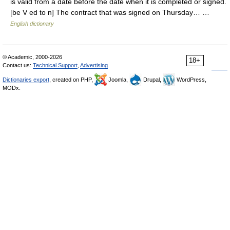
is valid from a date before the date when it is completed or signed.
[be V ed to n] The contract that was signed on Thursday… …
English dictionary
© Academic, 2000-2026
18+
Contact us:
Technical Support
,
Advertising
Dictionaries export
, created on PHP,
Joomla,
Drupal,
WordPress,
MODx.