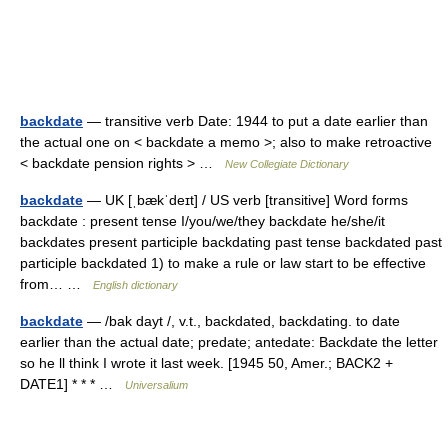
backdate
— transitive verb Date: 1944 to put a date earlier than
the actual one on < backdate a memo >; also to make retroactive
< backdate pension rights > …
New Collegiate Dictionary
backdate
— UK [ˌbækˈdeɪt] / US verb [transitive] Word forms
backdate : present tense I/you/we/they backdate he/she/it
backdates present participle backdating past tense backdated past
participle backdated 1) to make a rule or law start to be effective
from… …
English dictionary
backdate
— /bak dayt /, v.t., backdated, backdating. to date
earlier than the actual date; predate; antedate: Backdate the letter
so he ll think I wrote it last week. [1945 50, Amer.; BACK2 +
DATE1] * * * …
Universalium