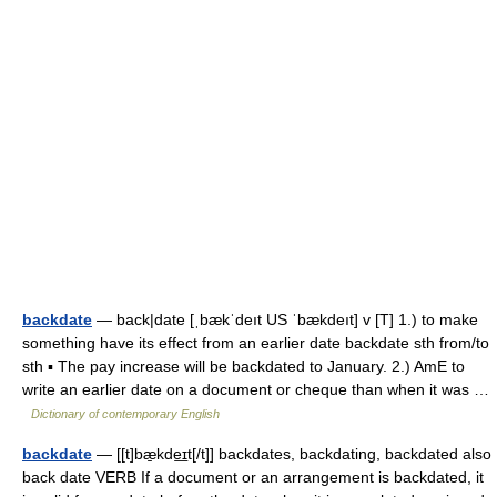
backdate
— back|date [ˌbækˈdeıt US ˈbækdeıt] v [T] 1.) to make
something have its effect from an earlier date backdate sth from/to
sth ▪ The pay increase will be backdated to January. 2.) AmE to
write an earlier date on a document or cheque than when it was …
Dictionary of contemporary English
backdate
— [[t]bæ̱kde͟ɪt[/t]] backdates, backdating, backdated also
back date VERB If a document or an arrangement is backdated, it