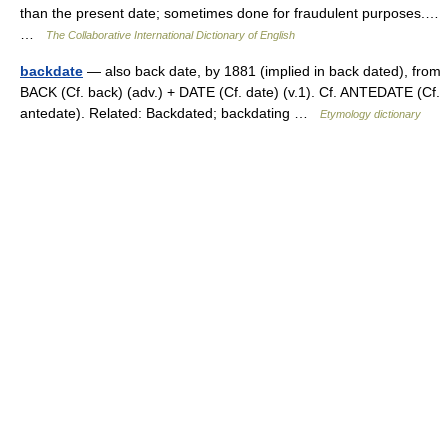
than the present date; sometimes done for fraudulent purposes.…
…
The Collaborative International Dictionary of English
backdate
— also back date, by 1881 (implied in back dated), from
BACK (Cf. back) (adv.) + DATE (Cf. date) (v.1). Cf. ANTEDATE (Cf.
antedate). Related: Backdated; backdating …
Etymology dictionary