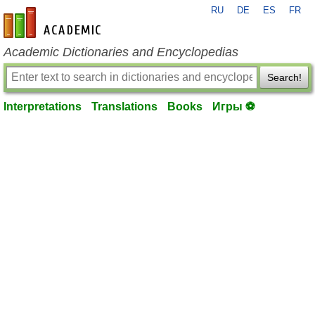
RU
DE
ES
FR
en-academic.com
Academic Dictionaries and Encyclopedias
Search!
Interpretations
Translations
Books
Игры ⚽