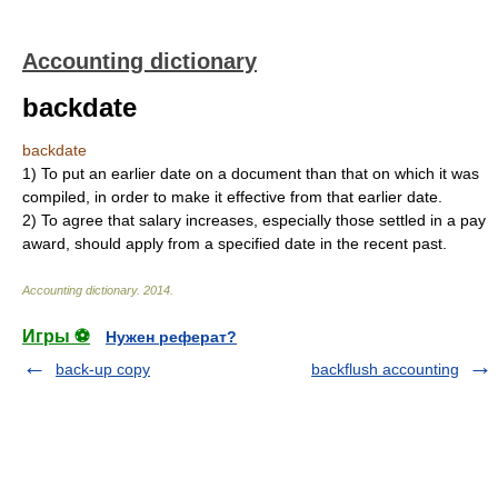
Accounting dictionary
backdate
backdate
1)
To put an earlier date on a document than that on which it was
compiled, in order to make it effective from that earlier date.
2)
To agree that salary increases, especially those settled in a pay
award, should apply from a specified date in the recent past.
Accounting dictionary
.
2014
.
Игры ⚽
Нужен реферат?
back-up copy
backflush accounting