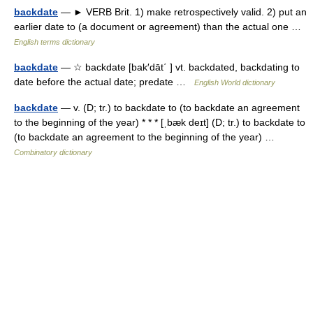
backdate
— ► VERB Brit. 1) make retrospectively valid. 2) put an
earlier date to (a document or agreement) than the actual one …
English terms dictionary
backdate
— ☆ backdate [bak′dāt΄ ] vt. backdated, backdating to
date before the actual date; predate …
English World dictionary
backdate
— v. (D; tr.) to backdate to (to backdate an agreement
to the beginning of the year) * * * [ˌbæk deɪt] (D; tr.) to backdate to
(to backdate an agreement to the beginning of the year) …
Combinatory dictionary