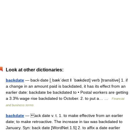
Look at other dictionaries:
backdate
— back‧date [ˌbækˈdeɪt ǁ ˈbækdeɪt] verb [transitive] 1. if
a change in an amount paid is backdated, it has its effect from an
earlier date: backdate be backdated to • Postal workers are getting
a 3.3% wage rise backdated to October. 2. to put a… …
Financial
and business terms
backdate
— ack date v. t. 1. to make effective from an earlier
date; to make retroactive. The increase in tax was backdated to
January. Syn: back date [WordNet 1.5] 2. to affix a date earlier